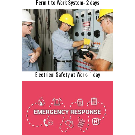
Permit to Work System- 2 days
Electrical Safety at Work- 1 day