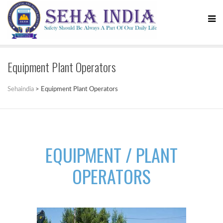
Equipment Plant Operators
Sehaindia
>
Equipment Plant Operators
EQUIPMENT / PLANT
OPERATORS