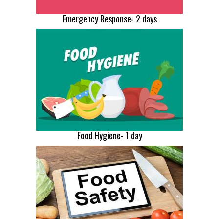
Emergency Response- 2 days
Food Hygiene- 1 day