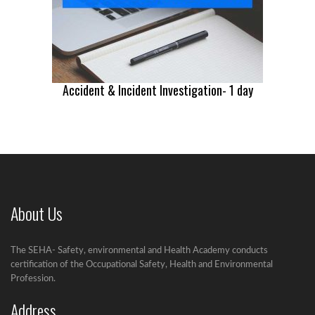
Accident & Incident Investigation- 1 day
About Us
The SEHA- Safety, environmental and Health Academy conducts
certification of the Occupational Safety, Health and Environmental
Profession.
Address