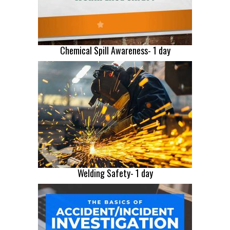
Chemical Spill Awareness- 1 day
Welding Safety- 1 day