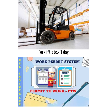
Forklift etc.- 1 day