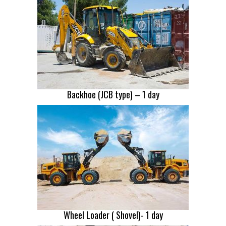
Backhoe (JCB type) – 1 day
Wheel Loader ( Shovel)- 1 day