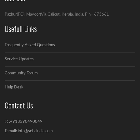
Pazhur(PO), Mavoor(Vi), Calicut, Kerala, India, Pin– 673661
Usefull Links
Frequently Asked Questions
Service Updates
Community Forum
Help Desk
Contact Us
:+918590490049
E-mail:
info@sehaindia.com