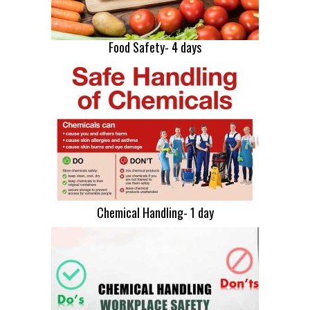
Food Safety- 4 days
Chemical Handling- 1 day